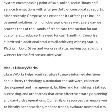
system encompassing point of sale, online, and in-library self-
service transactions with a full portfolio of consolidated reports.
Most recently, Comprise has expanded its offerings to include
payment solutions for municipal agencies as well. Every day we
process tens of thousands of credit card transaction for our
customers.… reducing the need for cash handling! Comprise
submitted 4 additional products all achieving winning status,
Platinum, Gold, Silver and Honoree status, making our solutions
winners for the 3rd consecutive year!
About LibraryWorks
LibraryWorks helps administrators to make informed decisions
about library technology, automation and software, collection
development and management, facilities and furnishings, staffing,
purchasing, and other areas that drive effective strategic planning
and day-to-day operations. Our family of resources can enable you
to identify best practices, monitor trends, evaluate new products