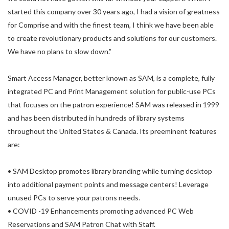
started this company over 30 years ago, I had a vision of greatness
for Comprise and with the finest team, I think we have been able
to create revolutionary products and solutions for our customers.
We have no plans to slow down.”
Smart Access Manager, better known as SAM, is a complete, fully
integrated PC and Print Management solution for public-use PCs
that focuses on the patron experience! SAM was released in 1999
and has been distributed in hundreds of library systems
throughout the United States & Canada. Its preeminent features
are:
• SAM Desktop promotes library branding while turning desktop
into additional payment points and message centers! Leverage
unused PCs to serve your patrons needs.
• COVID -19 Enhancements promoting advanced PC Web
Reservations and SAM Patron Chat with Staff.