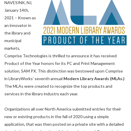
NAVESINK, NJ,
January 14th,
2021 – Known as
an innovator in
the library and
municipal
markets,
Comprise Technologies is thrilled to announce it has received
Product of the Year honors for its PC and Print Management
solution, SAM PX. This distinction was bestowed upon Comprise
in LibraryWorks’ seventh annual
Modern Library Awards (MLAs.)
The MLAs were created to recognize the top products and
services in the library industry each year.
Organizations all over North America submitted entries for their
new or existing products in the fall of 2020 using a simple
application, that was then posted on a private site with a detailed