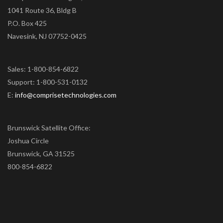
1041 Route 36, Bldg B
P.O. Box 425
Navesink, NJ 07752-0425
Sales: 1-800-854-6822
Support: 1-800-531-0132
E:
info@comprisetechnologies.com
Brunswick Satellite Office:
Joshua Circle
Brunswick, GA 31525
800-854-6822