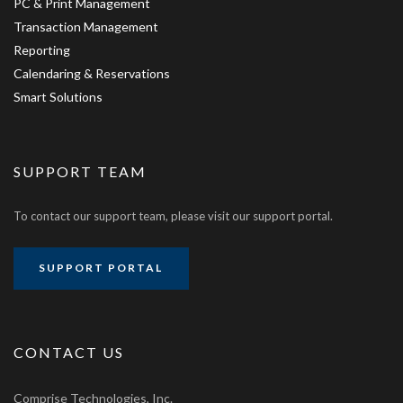
PC & Print Management
Transaction Management
Reporting
Calendaring & Reservations
Smart Solutions
SUPPORT TEAM
To contact our support team, please visit our support portal.
SUPPORT PORTAL
CONTACT US
Comprise Technologies, Inc.