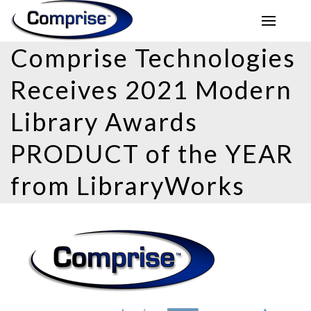
Comprise Technologies
Receives 2021 Modern
Library Awards
PRODUCT of the YEAR
from LibraryWorks