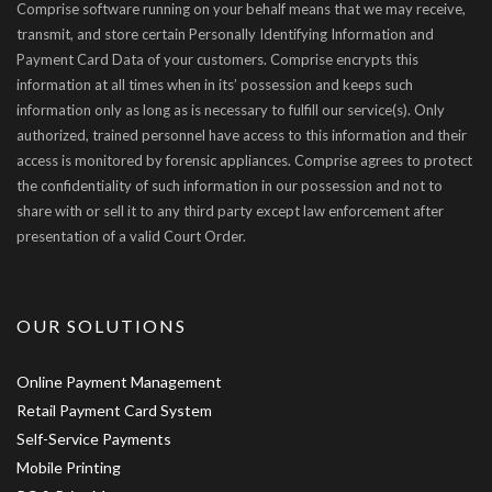
Comprise software running on your behalf means that we may receive,
transmit, and store certain Personally Identifying Information and
Payment Card Data of your customers. Comprise encrypts this
information at all times when in its’ possession and keeps such
information only as long as is necessary to fulfill our service(s). Only
authorized, trained personnel have access to this information and their
access is monitored by forensic appliances. Comprise agrees to protect
the confidentiality of such information in our possession and not to
share with or sell it to any third party except law enforcement after
presentation of a valid Court Order.
OUR SOLUTIONS
Online Payment Management
Retail Payment Card System
Self-Service Payments
Mobile Printing