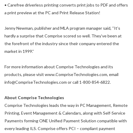
• Carefree driverless printing converts print jobs to PDF and offers
a print preview at the PC and Print Release Station!
Jenny Newman, publisher and MLA program manager said, “It’s
hardly a surprise that Comprise scored so well. They’ve been at
the forefront of the industry since their company entered the
market in 1999.”
For more information about Comprise Technologies and its
products, please visit www.CompriseTechnologies.com, email
info@CompriseTechnologies.com or call 1-800-854-6822.
About Comprise Technologies
Comprise Technologies leads the way in PC Management, Remote
Printing, Event Management & Calendars, along with Self-Service
Payments forming ONE Unified Payment Solution compatible with
every leading ILS. Comprise offers PCI – compliant payment