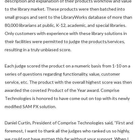
description and explanation of their products workflow and value
to the library market. These products were then batched into
small groups and sent to the LibraryWorks database of more than
80,000 librarians at public, K-12, academic, and special libraries.
Only customers with experience with these library solutions in
their facilities were permitted to judge the products/services,
resulting in a truly unbiased score.
Each judge scored the product on a numeric basis from 1-10 on a
series of questions regarding functionality, value, customer
service, etc. The product with the overall highest score was then
awarded the coveted Product of the Year award. Comprise
Technologies is honored to have come out on top with its newly
modified SAM PX solution.
Daniel Curtin, President of Comprise Technologies said, “First and
foremost, I want to thank all the judges who ranked us so highly,
we could not have gotten this far without your support. When I