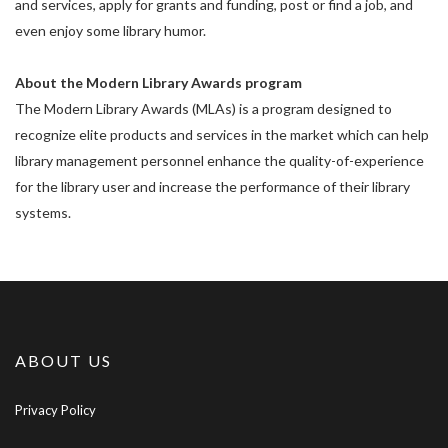
and services, apply for grants and funding, post or find a job, and
even enjoy some library humor.
About the Modern Library Awards program
The Modern Library Awards (MLAs) is a program designed to
recognize elite products and services in the market which can help
library management personnel enhance the quality-of-experience
for the library user and increase the performance of their library
systems.
ABOUT US
Privacy Policy