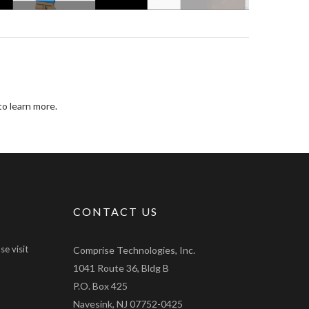
o learn more.
CONTACT US
se visit
Comprise Technologies, Inc.
1041 Route 36, Bldg B
P.O. Box 425
Navesink, NJ 07752-0425