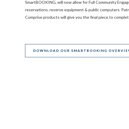
SmartBOOKING, will now allow for Full Community Engage
reservations, reserve equipment & public computers. Patr
Comprise products will give you the final piece to complet
DOWNLOAD OUR SMARTBOOKING OVERVI