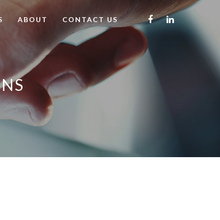
S
ABOUT
CONTACT US
ONS