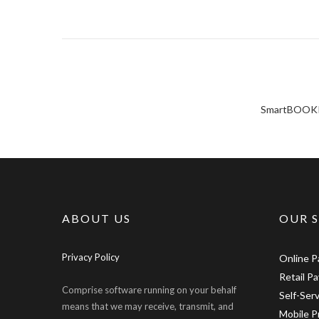
SmartBOOKING
ABOUT US
OUR 
Privacy Policy
Online 
Retail P
Comprise software running on your behalf
Self-Ser
means that we may receive, transmit, and
Mobile P