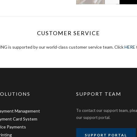
CUSTOMER SERVICE
 is supported by our world-class customer service team. Click
HERE
t
SOLUTIONS
SUPPORT TEAM
To contact our support team, plea
Payment Management
our support portal.
ayment Card System
vice Payments
rinting
SUPPORT PORTAL