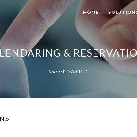
HOME
SOLUTION
LENDARING & RESERVATI
SmartBOOKING
ONS