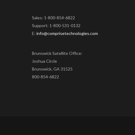
Sales: 1-800-854-6822
Support: 1-800-531-0132
E:
info@comprisetechnologies.com
Brunswick Satellite Office:
Joshua Circle
Brunswick, GA 31525
800-854-6822