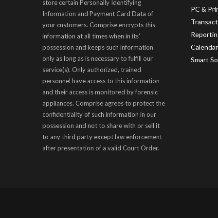
store certain Personally Identifying
PC & Pr
Information and Payment Card Data of
Transac
your customers. Comprise encrypts this
Reportin
information at all times when in its’
Calendar
possession and keeps such information
only as long as is necessary to fulfill our
Smart So
service(s). Only authorized, trained
personnel have access to this information
and their access is monitored by forensic
appliances. Comprise agrees to protect the
confidentiality of such information in our
possession and not to share with or sell it
to any third party except law enforcement
after presentation of a valid Court Order.