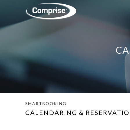
CA
SMARTBOOKING
CALENDARING & RESERVATI