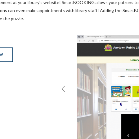
ment at your library’s website! SmartBOOKING allows your patrons to 
ons can even make appointments with library staff! Adding the SmartBO
e the puzzle.
EW