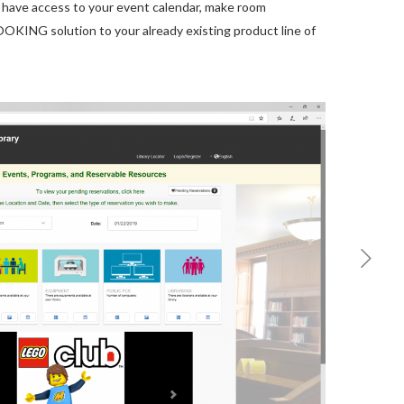
have access to your event calendar, make room
OKING solution to your already existing product line of