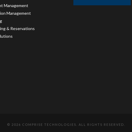
int Management
tion Management
g
ing & Reservations
lutions
©
2026 COMPRISE TECHNOLOGIES. ALL RIGHTS RESERVED.