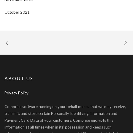
October 2021
ABOUT US
Privacy Policy
Comprise software running on your behalf means that we may receive,
transmit, and store certain Personally Identifying Information and
Payment Card Data of your customers. Comprise encrypts this
information at all times when in its’ possession and keeps such