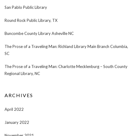
San Pablo Public Library
Round Rock Public Library, TX
Buncombe County Library Asheville NC
The Prose of a Traveling Man: Richland Library Main Branch Columbia,
SC
The Prose of a Traveling Man: Charlotte Mecklenburg – South County
Regional Library, NC
ARCHIVES
April 2022
January 2022
November 2021