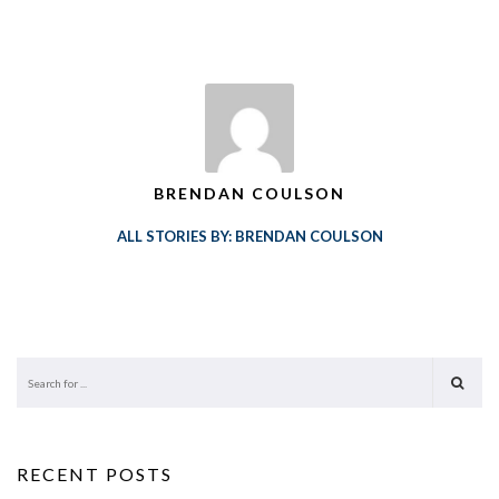
BRENDAN COULSON
ALL STORIES BY: BRENDAN COULSON
RECENT POSTS