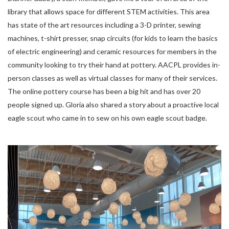
library that allows space for different STEM activities. This area
has state of the art resources including a 3-D printer, sewing
machines, t-shirt presser, snap circuits (for kids to learn the basics
of electric engineering) and ceramic resources for members in the
community looking to try their hand at pottery. AACPL provides in-
person classes as well as virtual classes for many of their services.
The online pottery course has been a big hit and has over 20
people signed up. Gloria also shared a story about a proactive local
eagle scout who came in to sew on his own eagle scout badge.