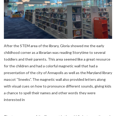
After the STEM area of the library, Gloria showed me the early
childhood corner as a librarian was reading Storytime to several
toddlers and their parents. This area seemed like a great resource
for the children and had a colorful magnetic wall that had a
presentation of the city of Annapolis as well as the Maryland library
mascot “Sneeks”. The magnetic wall also provided letters along
with visual cues on how to pronounce different sounds, giving kids
a chance to spell their names and other words they were
interested in