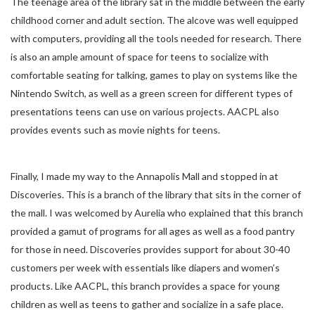
The teenage area of the library sat in the middle between the early
childhood corner and adult section. The alcove was well equipped
with computers, providing all the tools needed for research. There
is also an ample amount of space for teens to socialize with
comfortable seating for talking, games to play on systems like the
Nintendo Switch, as well as a green screen for different types of
presentations teens can use on various projects. AACPL also
provides events such as movie nights for teens.
Finally, I made my way to the Annapolis Mall and stopped in at
Discoveries. This is a branch of the library that sits in the corner of
the mall. I was welcomed by Aurelia who explained that this branch
provided a gamut of programs for all ages as well as a food pantry
for those in need. Discoveries provides support for about 30-40
customers per week with essentials like diapers and women’s
products. Like AACPL, this branch provides a space for young
children as well as teens to gather and socialize in a safe place.