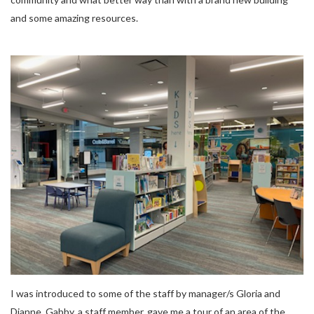
and some amazing resources.
I was introduced to some of the staff by manager/s Gloria and
Dianne. Gabby, a staff member, gave me a tour of an area of the