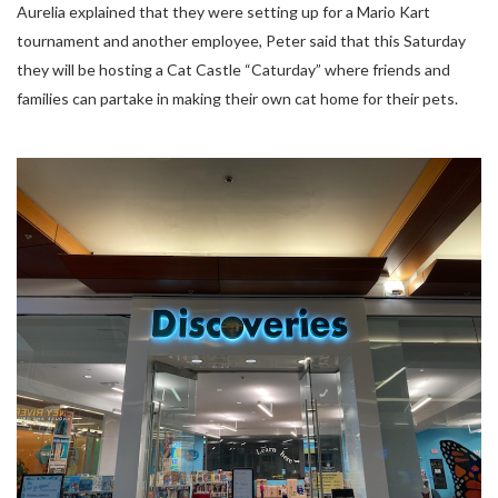
Aurelia explained that they were setting up for a Mario Kart
tournament and another employee, Peter said that this Saturday
they will be hosting a Cat Castle “Caturday” where friends and
families can partake in making their own cat home for their pets.