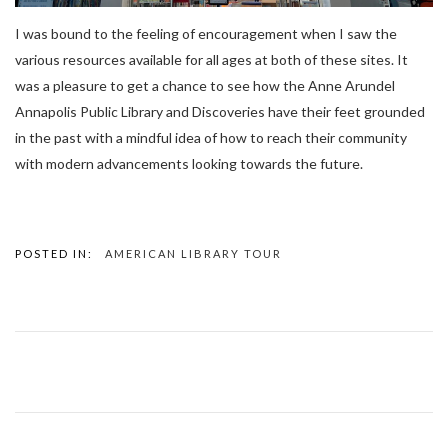
I was bound to the feeling of encouragement when I saw the
various resources available for all ages at both of these sites. It
was a pleasure to get a chance to see how the Anne Arundel
Annapolis Public Library and Discoveries have their feet grounded
in the past with a mindful idea of how to reach their community
with modern advancements looking towards the future.
POSTED IN:
AMERICAN LIBRARY TOUR