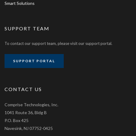
Smart Solutions
SUPPORT TEAM
To contact our support team, please visit our support portal.
SUPPORT PORTAL
CONTACT US
Comprise Technologies, Inc.
1041 Route 36, Bldg B
P.O. Box 425
Navesink, NJ 07752-0425