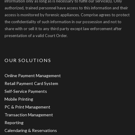
information only as long as is necessary to fulfill our service(s). Only
authorized, trained personnel have access to this information and their
access is monitored by forensic appliances. Comprise agrees to protect
the confidentiality of such information in our possession and not to
share with or sell it to any third party except law enforcement after
presentation of a valid Court Order.
OUR SOLUTIONS
Online Payment Management
Retail Payment Card System
Self-Service Payments
Mobile Printing
PC & Print Management
Transaction Management
Reporting
Calendaring & Reservations