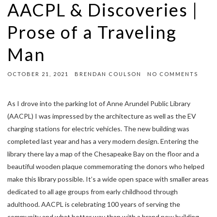
AACPL & Discoveries |
Prose of a Traveling
Man
OCTOBER 21, 2021
BRENDAN COULSON
NO COMMENTS
As I drove into the parking lot of Anne Arundel Public Library
(AACPL) I was impressed by the architecture as well as the EV
charging stations for electric vehicles. The new building was
completed last year and has a very modern design. Entering the
library there lay a map of the Chesapeake Bay on the floor and a
beautiful wooden plaque commemorating the donors who helped
make this library possible. It’s a wide open space with smaller areas
dedicated to all age groups from early childhood through
adulthood. AACPL is celebrating 100 years of serving the
community and what better way than with a brand new building