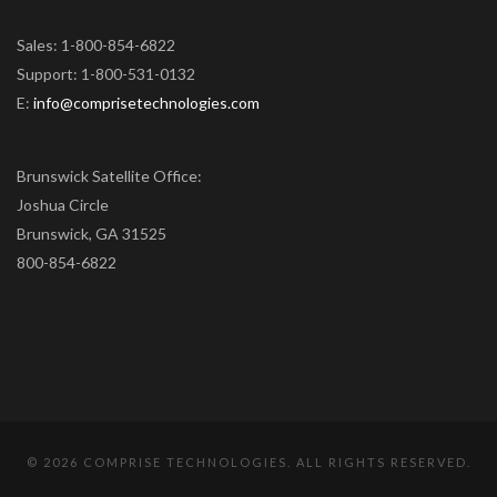
Sales: 1-800-854-6822
Support: 1-800-531-0132
E:
info@comprisetechnologies.com
Brunswick Satellite Office:
Joshua Circle
Brunswick, GA 31525
800-854-6822
©
2026 COMPRISE TECHNOLOGIES. ALL RIGHTS RESERVED.