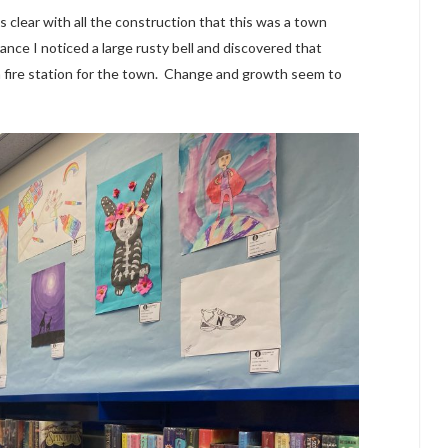
s clear with all the construction that this was a town
ance I noticed a large rusty bell and discovered that
 a fire station for the town. Change and growth seem to