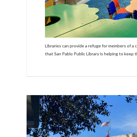
Libraries can provide a refuge for members of a
that San Pablo Public Library is helping to keep 