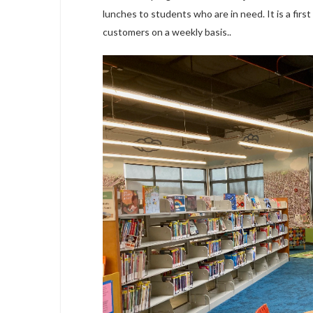
lunches to students who are in need. It is a first
customers on a weekly basis..