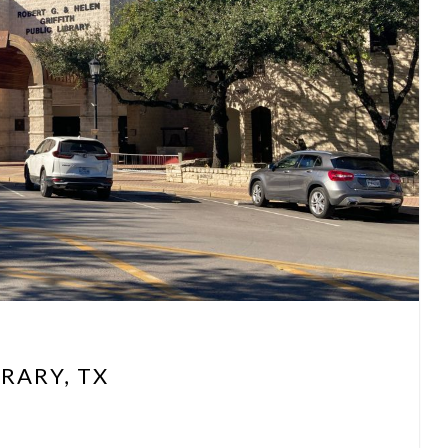
RARY, TX