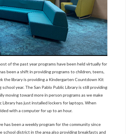
ost of the past year programs have been held virtually for
has been a shift in providing programs to children, teens,
ek the library is providing a Kindergarten Countdown Kit
school year. The San Pablo Public Library is still providing
ually moving toward more in person programs as we make
 Library has just installed lockers for laptops. When
vided with a computer for up to an hour.
rive has been a weekly program for the community since
 school district in the area also providing breakfasts and