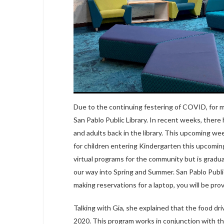
Due to the continuing festering of COVID, for m
San Pablo Public Library. In recent weeks, there 
and adults back in the library. This upcoming we
for children entering Kindergarten this upcoming 
virtual programs for the community but is grad
our way into Spring and Summer. San Pablo Public
making reservations for a laptop, you will be pro
Talking with Gia, she explained that the food d
2020. This program works in conjunction with the