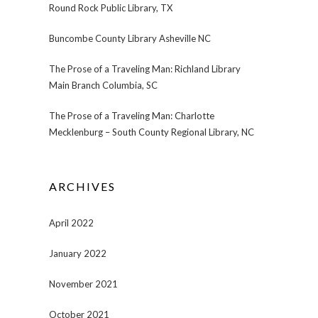
Round Rock Public Library, TX
Buncombe County Library Asheville NC
The Prose of a Traveling Man: Richland Library
Main Branch Columbia, SC
The Prose of a Traveling Man: Charlotte
Mecklenburg – South County Regional Library, NC
ARCHIVES
April 2022
January 2022
November 2021
October 2021