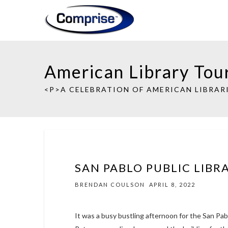
American Library Tou
<P>A CELEBRATION OF AMERICAN LIBRARI
SAN PABLO PUBLIC LIBR
BRENDAN COULSON
APRIL 8, 2022
It was a busy bustling afternoon for the San Pab