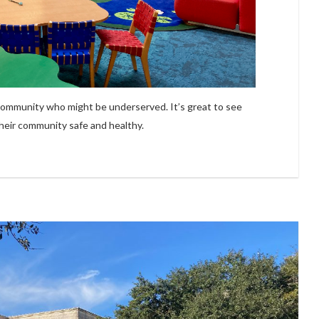
 community who might be underserved. It’s great to see
their community safe and healthy.