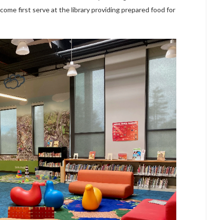
 come first serve at the library providing prepared food for