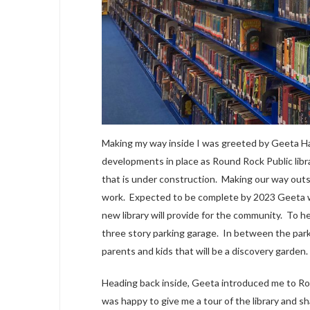
Making my way inside I was greeted by Geeta Hall
developments in place as Round Rock Public libra
that is under construction. Making our way out
work. Expected to be complete by 2023 Geeta wa
new library will provide for the community. To he
three story parking garage. In between the parki
parents and kids that will be a discovery garden.
Heading back inside, Geeta introduced me to Robe
was happy to give me a tour of the library and 