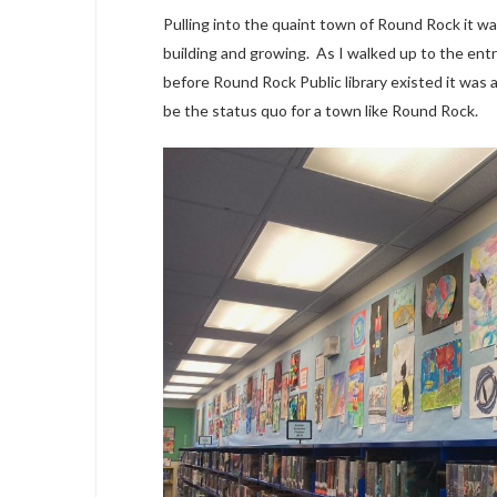
Pulling into the quaint town of Round Rock it wa
building and growing. As I walked up to the entr
before Round Rock Public library existed it was
be the status quo for a town like Round Rock.