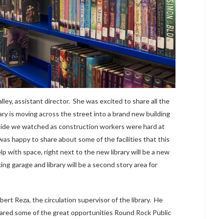
ey, assistant director. She was excited to share all the
ry is moving across the street into a brand new building
side we watched as construction workers were hard at
s happy to share about some of the facilities that this
lp with space, right next to the new library will be a new
ng garage and library will be a second story area for
rt Reza, the circulation supervisor of the library. He
shared some of the great opportunities Round Rock Public