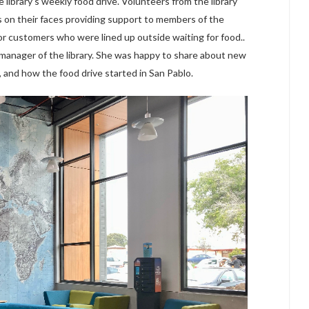
 library’s weekly food drive. Volunteers from the library
s on their faces providing support to members of the
or customers who were lined up outside waiting for food..
 manager of the library. She was happy to share about new
 and how the food drive started in San Pablo.