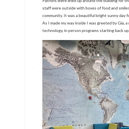
Patrons were lined up around the building for the
staff were outside with boxes of food and smile
community. It was a beautiful bright sunny day f
As I made my way inside I was greeted by Gia, a
technology, in person programs starting back up,