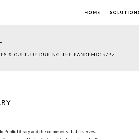
HOME
SOLUTION
r
ES & CULTURE DURING THE PANDEMIC </P>
ARY
lo Public Library and the community that it serves.