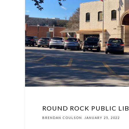
ROUND ROCK PUBLIC LIB
BRENDAN COULSON
JANUARY 25, 2022