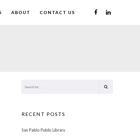
S
ABOUT
CONTACT US
RECENT POSTS
San Pablo Public Library