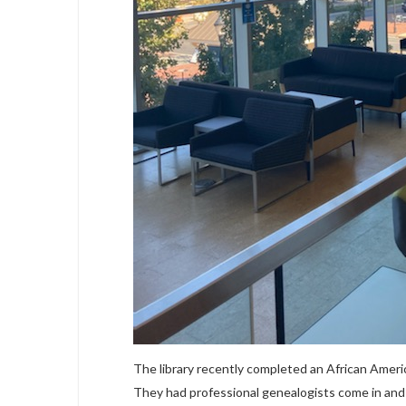
The library recently completed an African Amer
They had professional genealogists come in and