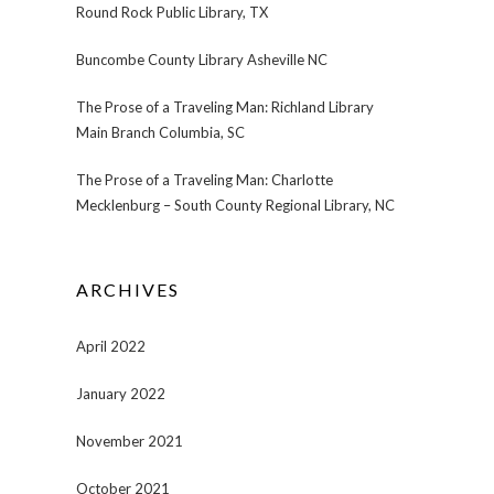
Round Rock Public Library, TX
Buncombe County Library Asheville NC
The Prose of a Traveling Man: Richland Library
Main Branch Columbia, SC
The Prose of a Traveling Man: Charlotte
Mecklenburg – South County Regional Library, NC
ARCHIVES
April 2022
January 2022
November 2021
October 2021