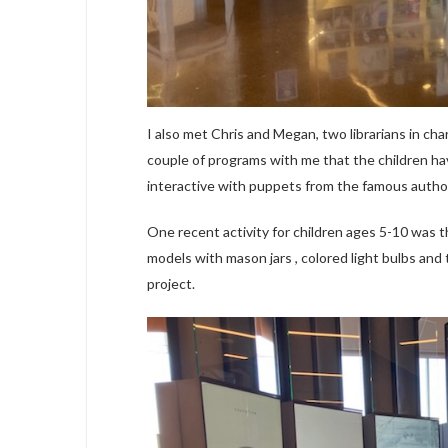
I also met Chris and Megan, two librarians in char
couple of programs with me that the children hav
interactive with puppets from the famous autho
One recent activity for children ages 5-10 was th
models with mason jars , colored light bulbs and t
project.