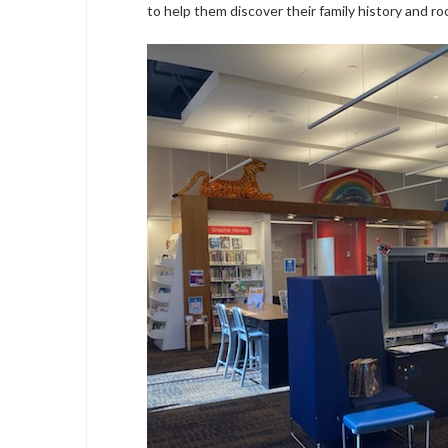
to help them discover their family history and roo