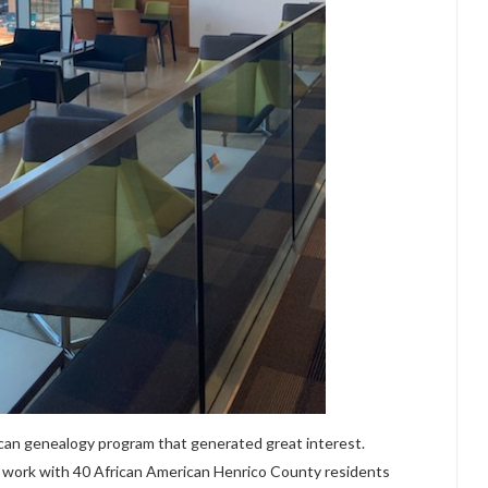
ican genealogy program that generated great interest.
 work with 40 African American Henrico County residents