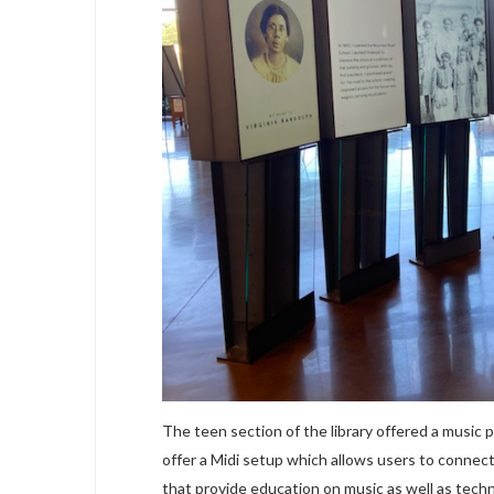
The teen section of the library offered a music
offer a Midi setup which allows users to connect
that provide education on music as well as tech