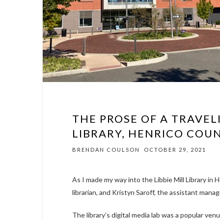
THE PROSE OF A TRAVELI
LIBRARY, HENRICO COUN
BRENDAN COULSON
OCTOBER 29, 2021
As I made my way into the Libbie Mill Library in 
librarian, and Kristyn Saroff, the assistant manage
The library’s digital media lab was a popular ven