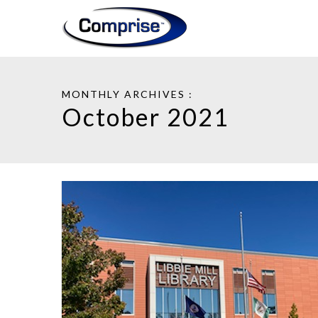
MONTHLY ARCHIVES :
October 2021