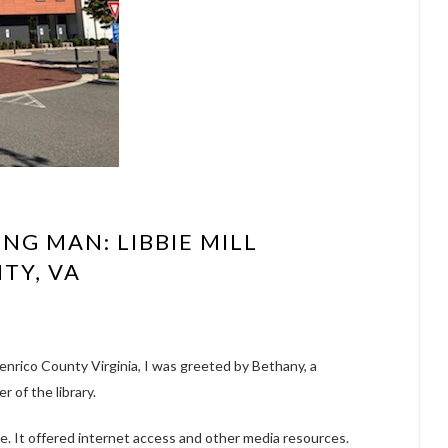
NG MAN: LIBBIE MILL
TY, VA
Henrico County Virginia, I was greeted by Bethany, a
r of the library.
ue. It offered internet access and other media resources.