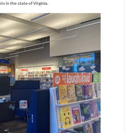
ts in the state of Virginia.