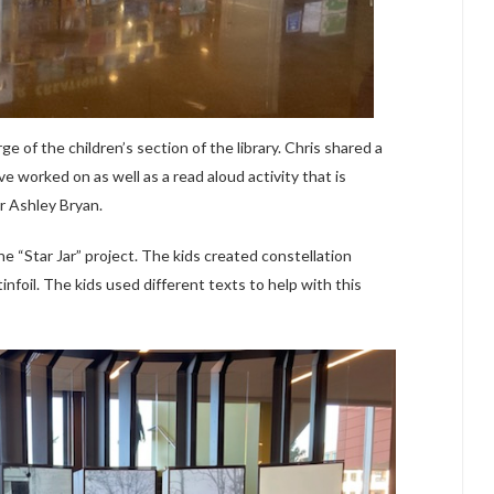
ge of the children’s section of the library. Chris shared a
e worked on as well as a read aloud activity that is
r Ashley Bryan.
e “Star Jar” project. The kids created constellation
infoil. The kids used different texts to help with this