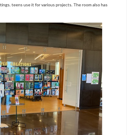
ings. teens use it for various projects. The room also has