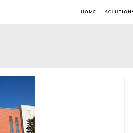
HOME
SOLUTION