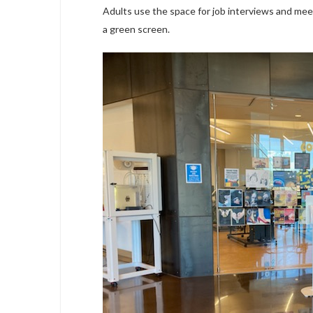
Adults use the space for job interviews and meet
a green screen.