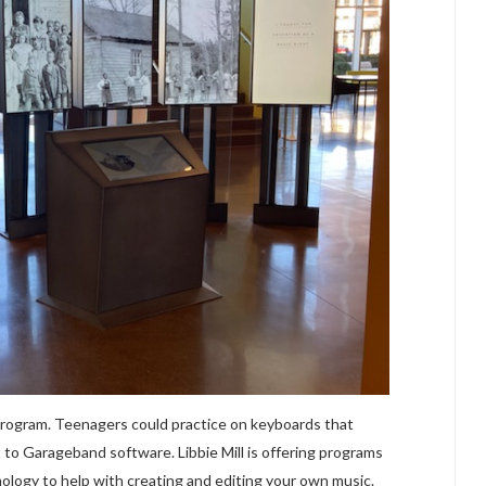
 program. Teenagers could practice on keyboards that
 to Garageband software. Libbie Mill is offering programs
nology to help with creating and editing your own music.