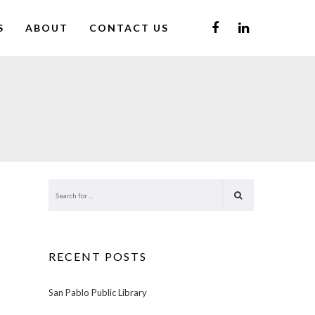
S
ABOUT
CONTACT US
RECENT POSTS
San Pablo Public Library